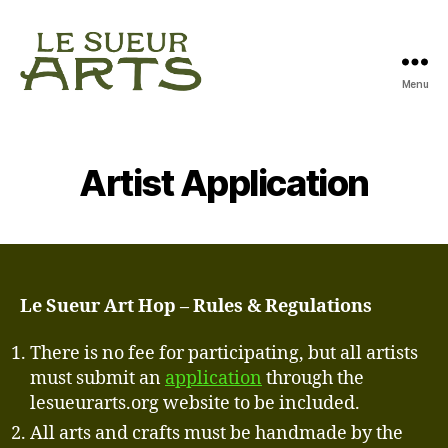
Menu
Le
Sueur
Arts
Artist Application
Le Sueur Art Hop – Rules & Regulations
There is no fee for participating, but all artists
must submit an
application
through the
lesueurarts.org website to be included.
All arts and crafts must be handmade by the