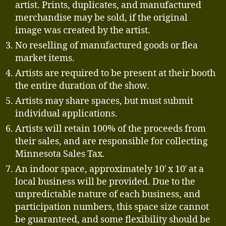
artist. Prints, duplicates, and manufactured
merchandise may be sold, if the original
image was created by the artist.
No reselling of manufactured goods or flea
market items.
Artists are required to be present at their booth
the entire duration of the show.
Artists may share spaces, but must submit
individual applications.
Artists will retain 100% of the proceeds from
their sales, and are responsible for collecting
Minnesota Sales Tax.
An indoor space, approximately 10′ x 10′ at a
local business will be provided. Due to the
unpredictable nature of each business, and
participation numbers, this space size cannot
be guaranteed, and some flexibility should be