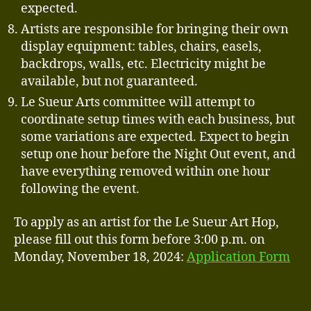
expected.
Artists are responsible for bringing their own
display equipment: tables, chairs, easels,
backdrops, walls, etc. Electricity might be
available, but not guaranteed.
Le Sueur Arts committee will attempt to
coordinate setup times with each business, but
some variations are expected. Expect to begin
setup one hour before the Night Out event, and
have everything removed within one hour
following the event.
To apply as an artist for the Le Sueur Art Hop,
please fill out this form before 3:00 p.m. on
Monday, November 18, 2024:
Application Form