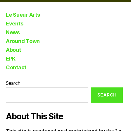
Le Sueur Arts
Events
News
Around Town
About
EPK
Contact
Search
SEARCH
About This Site